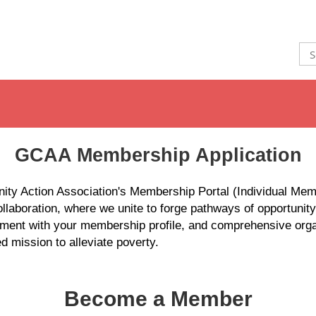
GCAA Membership Application
ty Action Association's Membership Portal (Individual Mem
laboration, where we unite to forge pathways of opportunit
ment with your membership profile, and comprehensive organ
d mission to alleviate poverty.
Become a Member