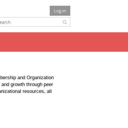
Log in
bership and Organization
y and growth through peer
izational resources, all