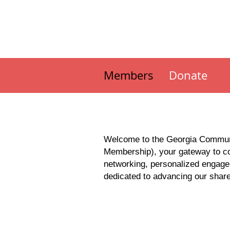
Members
Donate
Welcome to the Georgia Communi
Membership), your gateway to col
networking, personalized engage
dedicated to advancing our share