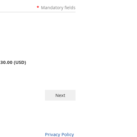
*
Mandatory fields
$30.00 (USD)
Privacy Policy