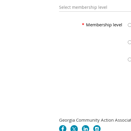
Select membership level
*
Membership level
Georgia Community Action Associatio