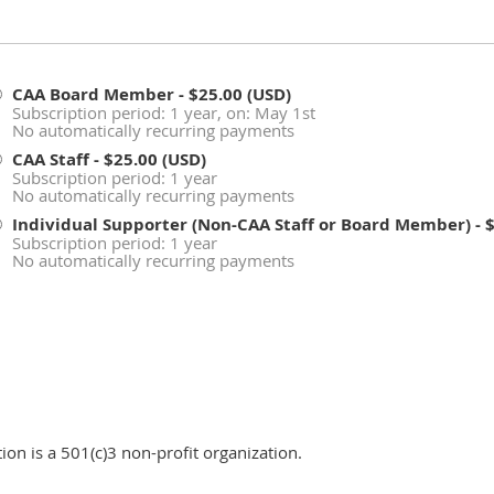
CAA Board Member
- $25.00 (USD)
Subscription period: 1 year, on: May 1st
No automatically recurring payments
CAA Staff
- $25.00 (USD)
Subscription period: 1 year
No automatically recurring payments
Individual Supporter (Non-CAA Staff or Board Member)
- 
Subscription period: 1 year
No automatically recurring payments
n is a 501(c)3 non-profit organization.